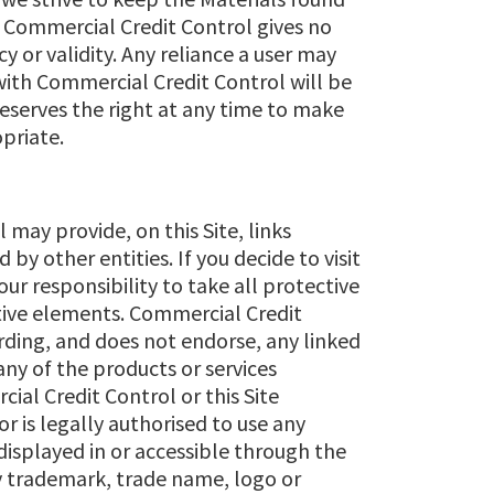
, Commercial Credit Control gives no
y or validity. Any reliance a user may
 with Commercial Credit Control will be
reserves the right at any time to make
opriate.
may provide, on this Site, links
by other entities. If you decide to visit
your responsibility to take all protective
ctive elements. Commercial Credit
ding, and does not endorse, any linked
ny of the products or services
ial Credit Control or this Site
or is legally authorised to use any
isplayed in or accessible through the
any trademark, trade name, logo or