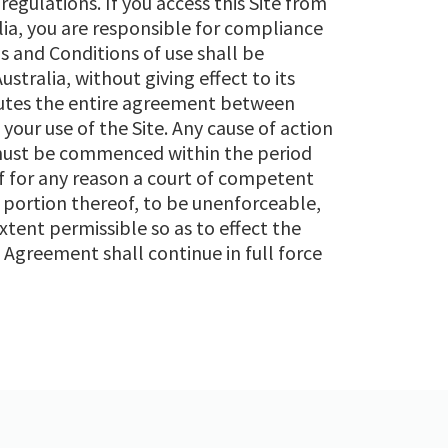
regulations. If you access this Site from
ia, you are responsible for compliance
s and Conditions of use shall be
tralia, without giving effect to its
itutes the entire agreement between
our use of the Site. Any cause of action
 must be commenced within the period
If for any reason a court of competent
r portion thereof, to be unenforceable,
tent permissible so as to effect the
 Agreement shall continue in full force