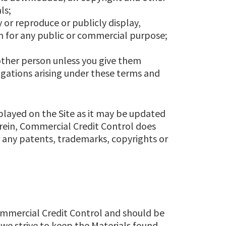
ls;
 or reproduce or publicly display,
m for any public or commercial purpose;
other person unless you give them
igations arising under these terms and
splayed on the Site as it may be updated
erein, Commercial Credit Control does
r any patents, trademarks, copyrights or
Commercial Credit Control and should be
 we strive to keep the Materials found