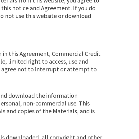
terials from this website, you agree to
n this notice and Agreement. If you do
do not use this website or download
th in this Agreement, Commercial Credit
e, limited right to access, use and
u agree not to interrupt or attempt to
 and download the information
r personal, non-commercial use. This
als and copies of the Materials, and is
ials downloaded, all copyright and other