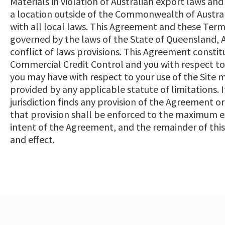
Materials in violation of Australian export laws and 
a location outside of the Commonwealth of Austral
with all local laws. This Agreement and these Term
governed by the laws of the State of Queensland, Aus
conflict of laws provisions. This Agreement const
Commercial Credit Control and you with respect to y
you may have with respect to your use of the Site
provided by any applicable statute of limitations. 
jurisdiction finds any provision of the Agreement o
that provision shall be enforced to the maximum ex
intent of the Agreement, and the remainder of this
and effect.