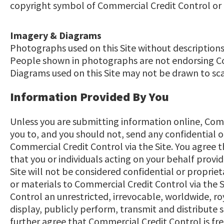
copyright symbol of Commercial Credit Control or any
Imagery & Diagrams
Photographs used on this Site without descriptions 
People shown in photographs are not endorsing Com
Diagrams used on this Site may not be drawn to sca
Information Provided By You
Unless you are submitting information online, Com
you to, and you should not, send any confidential 
Commercial Credit Control via the Site. You agree 
that you or individuals acting on your behalf provi
Site will not be considered confidential or proprie
or materials to Commercial Credit Control via the 
Control an unrestricted, irrevocable, worldwide, ro
display, publicly perform, transmit and distribute
further agree that Commercial Credit Control is fr