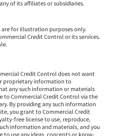
 of its affiliates or subsidiaries.
are for illustration purposes only.
mercial Credit Control or its services.
le.
mercial Credit Control does not want
or proprietary information to
that any such information or materials
de to Commercial Credit Control via the
tary. By providing any such information
Site, you grant to Commercial Credit
yalty-free license to use, reproduce,
 such information and materials, and you
ee to use any ideas, concepts or know-