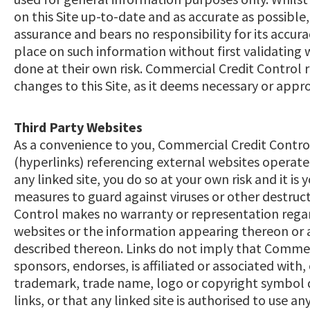
on this Site up-to-date and as accurate as possible
assurance and bears no responsibility for its accurac
place on such information without first validating
done at their own risk. Commercial Credit Control 
changes to this Site, as it deems necessary or appr
Third Party Websites
As a convenience to you, Commercial Credit Control 
(hyperlinks) referencing external websites operated 
any linked site, you do so at your own risk and it is 
measures to guard against viruses or other destru
Control makes no warranty or representation regar
websites or the information appearing thereon or a
described thereon. Links do not imply that Commerc
sponsors, endorses, is affiliated or associated with, 
trademark, trade name, logo or copyright symbol d
links, or that any linked site is authorised to use 