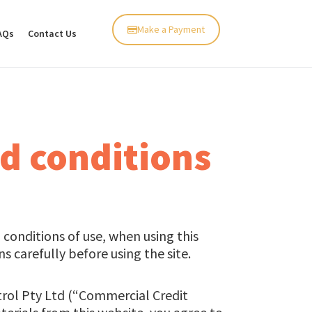
Make a Payment
AQs
Contact Us
d conditions
conditions of use, when using this
 carefully before using the site.
trol Pty Ltd (“Commercial Credit