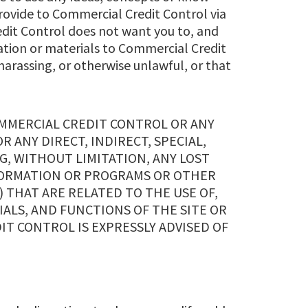
provide to Commercial Credit Control via
edit Control does not want you to, and
ation or materials to Commercial Credit
harassing, or otherwise unlawful, or that
OMMERCIAL CREDIT CONTROL OR ANY
OR ANY DIRECT, INDIRECT, SPECIAL,
, WITHOUT LIMITATION, ANY LOST
NFORMATION OR PROGRAMS OR OTHER
 THAT ARE RELATED TO THE USE OF,
IALS, AND FUNCTIONS OF THE SITE OR
IT CONTROL IS EXPRESSLY ADVISED OF