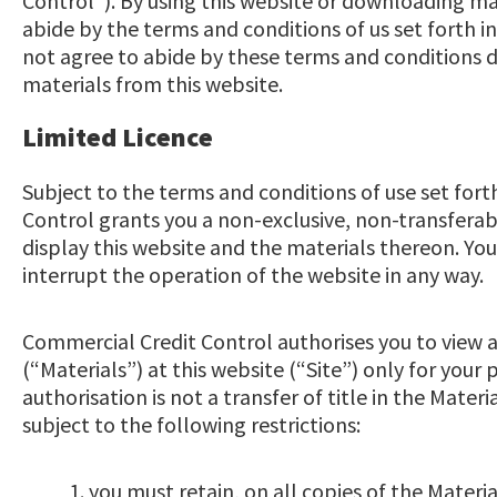
Control”). By using this website or downloading ma
abide by the terms and conditions of us set forth i
not agree to abide by these terms and conditions 
materials from this website.
Limited Licence
Subject to the terms and conditions of use set for
Control grants you a non-exclusive, non-transferabl
display this website and the materials thereon. Yo
interrupt the operation of the website in any way.
Commercial Credit Control authorises you to view
(“Materials”) at this website (“Site”) only for you
authorisation is not a transfer of title in the Materi
subject to the following restrictions:
you must retain, on all copies of the Mater