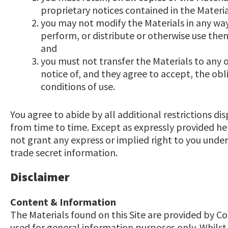
proprietary notices contained in the Materia
you may not modify the Materials in any way
perform, or distribute or otherwise use the
and
you must not transfer the Materials to any 
notice of, and they agree to accept, the obl
conditions of use.
You agree to abide by all additional restrictions di
from time to time. Except as expressly provided h
not grant any express or implied right to you unde
trade secret information.
Disclaimer
Content & Information
The Materials found on this Site are provided by 
used for general information purposes only. Whilst