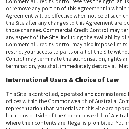
Commercial Credit Control reserves the right, at its
or remove any portion of this Agreement in whole or
Agreement will be effective when notice of such ch
the Site after any changes to this Agreement are p
those changes. Commercial Credit Control may ter
any aspect of the Site, including the availability of 
Commercial Credit Control may also impose limits o
restrict your access to parts or all of the Site witho
Control may terminate the authorisation, rights an
termination, you shall immediately destroy all Mate
International Users & Choice of Law
This Site is controlled, operated and administered
offices within the Commonwealth of Australia. Co
representation that Materials at this Site are appro
locations outside of the Commonwealth of Australi
where their contents are illegal is prohibited. You 