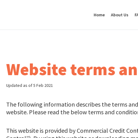
Home
About Us
F
Website terms an
Updated as of 5 Feb 2021
The following information describes the terms and 
website. Please read the below terms and conditions
This website is provided by Commercial Credit Con