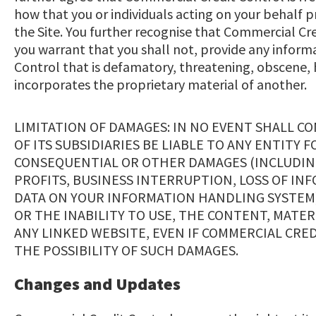
how that you or individuals acting on your behalf 
the Site. You further recognise that Commercial Cr
you warrant that you shall not, provide any inform
Control that is defamatory, threatening, obscene, 
incorporates the proprietary material of another.
LIMITATION OF DAMAGES: IN NO EVENT SHALL C
OF ITS SUBSIDIARIES BE LIABLE TO ANY ENTITY F
CONSEQUENTIAL OR OTHER DAMAGES (INCLUDING
PROFITS, BUSINESS INTERRUPTION, LOSS OF I
DATA ON YOUR INFORMATION HANDLING SYSTEM)
OR THE INABILITY TO USE, THE CONTENT, MATER
ANY LINKED WEBSITE, EVEN IF COMMERCIAL CRED
THE POSSIBILITY OF SUCH DAMAGES.
Changes and Updates