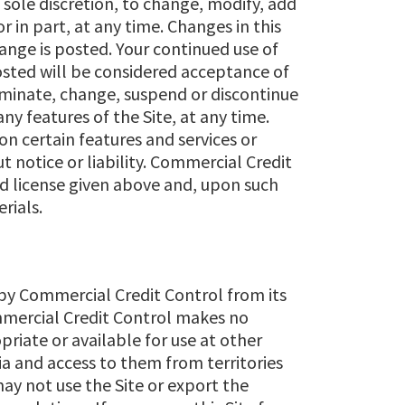
 sole discretion, to change, modify, add
 in part, at any time. Changes in this
ange is posted. Your continued use of
osted will be considered acceptance of
minate, change, suspend or discontinue
any features of the Site, at any time.
n certain features and services or
ut notice or liability. Commercial Credit
d license given above and, upon such
rials.
 by Commercial Credit Control from its
mmercial Credit Control makes no
priate or available for use at other
a and access to them from territories
may not use the Site or export the