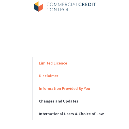
Skip
to
content
Limited Licence
Disclaimer
Information Provided By You
Changes and Updates
International Users & Choice of Law